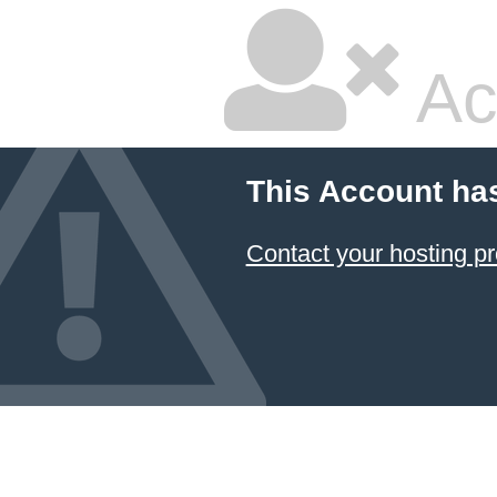
Ac
This Account ha
Contact your hosting pr