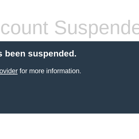
count Suspend
s been suspended.
ovider
for more information.