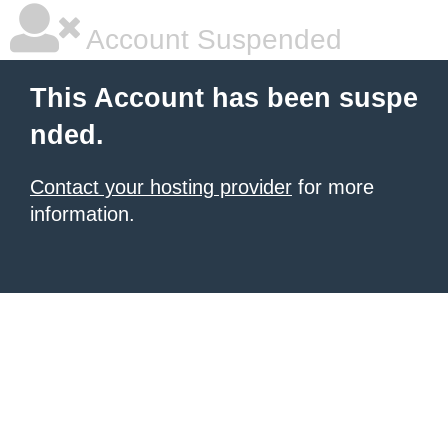
Account Suspended
This Account has been suspe
nded.
Contact your hosting provider
for more
information.