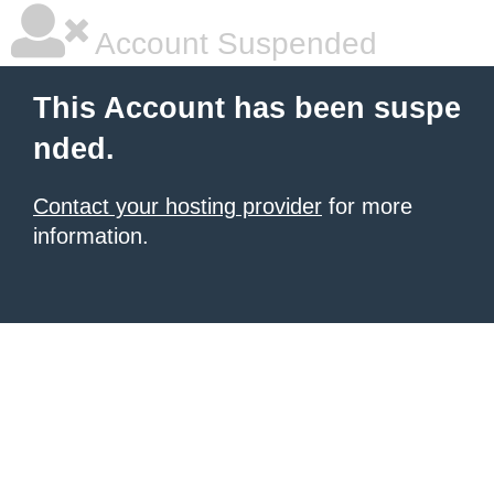
Account Suspended
This Account has been suspe
nded.
Contact your hosting provider
for more
information.